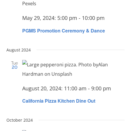
May 29, 2024: 5:00 pm
-
10:00 pm
PGMS Promotion Ceremony & Dance
August 2024
Tue
20
August 20, 2024: 11:00 am
-
9:00 pm
California Pizza Kitchen Dine Out
October 2024