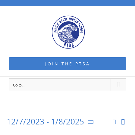
Skip
to
content
JOIN THE PTSA
Go to...
12/7/2023
 - 
1/8/2025
Even
Search
Events
Event
List
Vie
Select