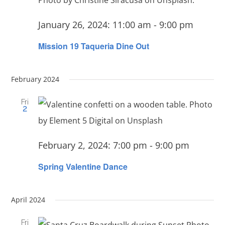
January 26, 2024: 11:00 am
-
9:00 pm
Mission 19 Taqueria Dine Out
February 2024
Fri
2
February 2, 2024: 7:00 pm
-
9:00 pm
Spring Valentine Dance
April 2024
Fri