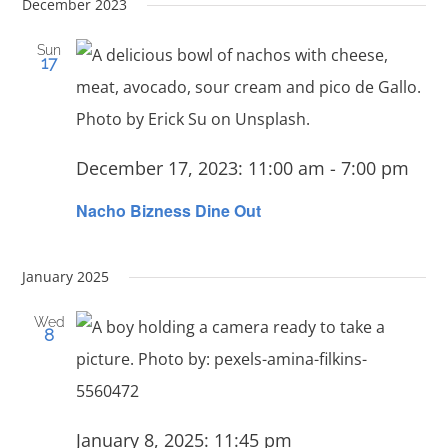
Navi
date.
December 2023
Searc
and
Sun
17
View
Navig
December 17, 2023: 11:00 am
-
7:00 pm
Nacho Bizness Dine Out
January 2025
Wed
8
January 8, 2025: 11:45 pm