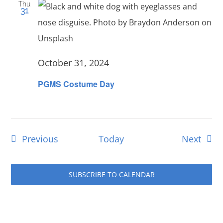
Thu
31
October 31, 2024
PGMS Costume Day
Events
Even
Previous
Today
Next
SUBSCRIBE TO CALENDAR