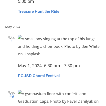
5:00 pm
Treasure Hunt the Ride
May 2024
Wed
1
May 1, 2024: 6:30 pm
-
7:30 pm
PGUSD Choral Festival
Wed
29