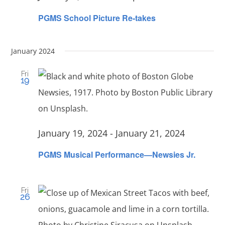
PGMS School Picture Re-takes
January 2024
Fri
19
January 19, 2024
-
January 21, 2024
PGMS Musical Performance—Newsies Jr.
Fri
26