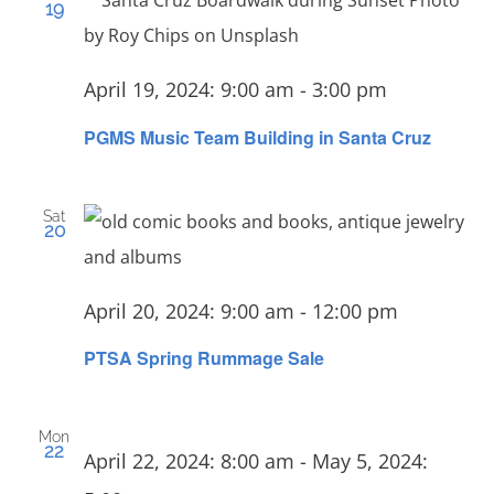
19
April 19, 2024: 9:00 am
-
3:00 pm
PGMS Music Team Building in Santa Cruz
Sat
20
April 20, 2024: 9:00 am
-
12:00 pm
PTSA Spring Rummage Sale
Mon
22
April 22, 2024: 8:00 am
-
May 5, 2024: