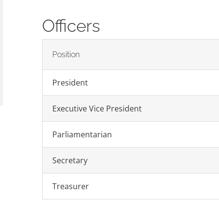
Officers
Position
President
Executive Vice President
Parliamentarian
Secretary
Treasurer