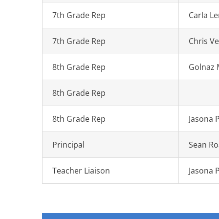
7th Grade Rep
Carla L
7th Grade Rep
Chris V
8th Grade Rep
Golnaz
8th Grade Rep
8th Grade Rep
Jasona 
Principal
Sean Ro
Teacher Liaison
Jasona 