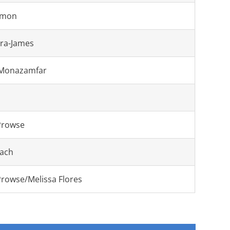
emon
era-James
 Monazamfar
Prowse
ach
Prowse/Melissa Flores