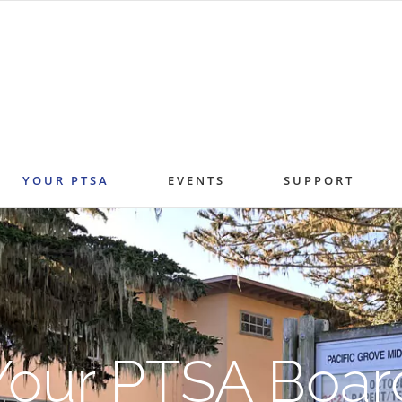
YOUR PTSA
EVENTS
SUPPORT
Your PTSA Boar