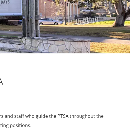
A
ers and staff who guide the PTSA throughout the
ting positions.