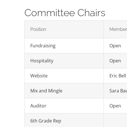
Committee Chairs
Position
Membe
Fundraising
Open
Hospitality
Open
Website
Eric Bell
Mix and Mingle
Sara Bau
Auditor
Open
6th Grade Rep