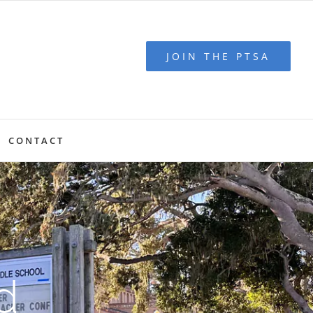
JOIN THE PTSA
CONTACT
d