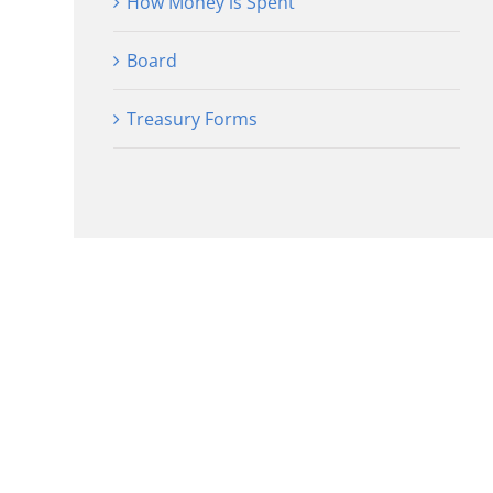
How Money is Spent
Board
Treasury Forms