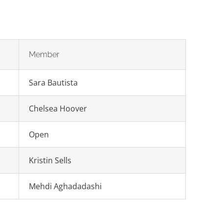
Member
Sara Bautista
Chelsea Hoover
Open
Kristin Sells
Mehdi Aghadadashi