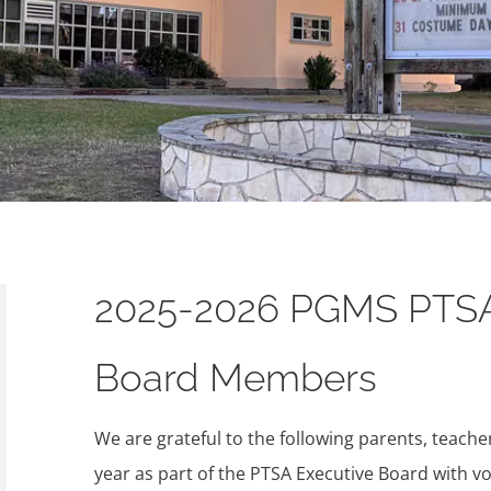
2025-2026 PGMS PTS
Board Members
We are grateful to the following parents, teach
year as part of the PTSA Executive Board with vo