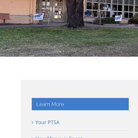
Learn More
Your PTSA