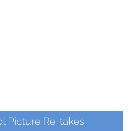
 Picture Re-takes