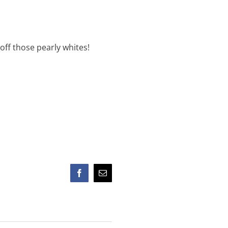
ff those pearly whites!
Facebook
Email