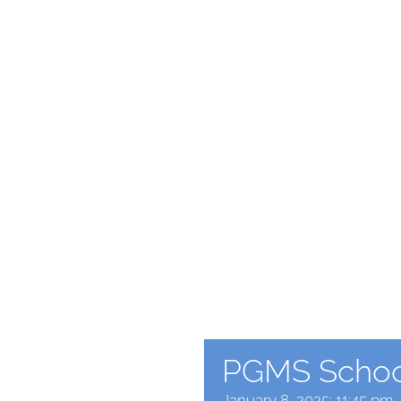
PGMS School
January 8, 2025: 11:45 pm