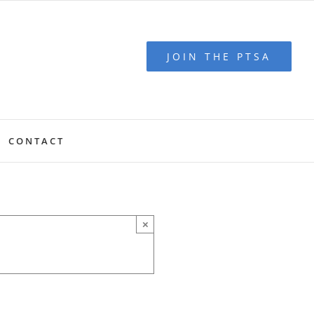
JOIN THE PTSA
CONTACT
×