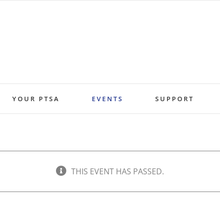
YOUR PTSA
EVENTS
SUPPORT
THIS EVENT HAS PASSED.