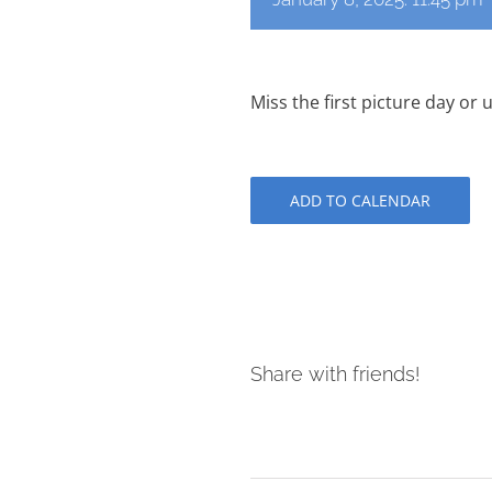
Miss the first picture day o
ADD TO CALENDAR
Share with friends!