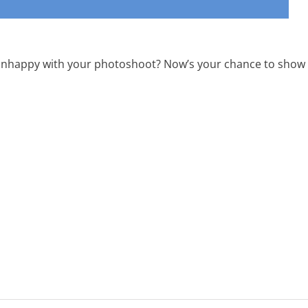
r unhappy with your photoshoot? Now’s your chance to show o