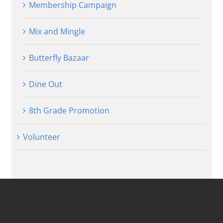
Membership Campaign
Mix and Mingle
Butterfly Bazaar
Dine Out
8th Grade Promotion
Volunteer