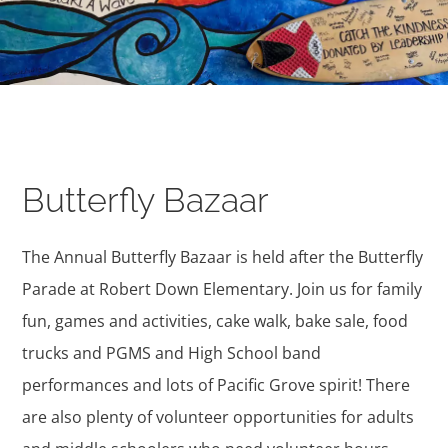
Butterfly Bazaar
The Annual Butterfly Bazaar is held after the Butterfly
Parade at Robert Down Elementary. Join us for family
fun, games and activities, cake walk, bake sale, food
trucks and PGMS and High School band
performances and lots of Pacific Grove spirit! There
are also plenty of volunteer opportunities for adults