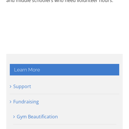
and middle schoolers who need volunteer hours.
Learn More
Support
Fundraising
Gym Beautification