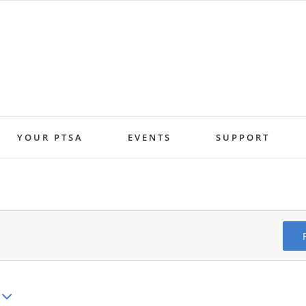
YOUR PTSA
EVENTS
SUPPORT