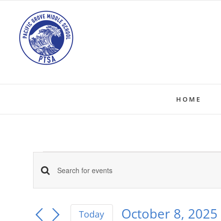
Skip
to
content
HOME
Events
Events
Enter
Keyword.
Search
for
Search
October 8, 2025
Today