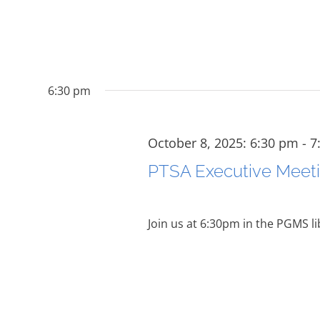
6:30 pm
October 8, 2025: 6:30 pm
-
7
PTSA Executive Meet
Join us at 6:30pm in the PGMS li