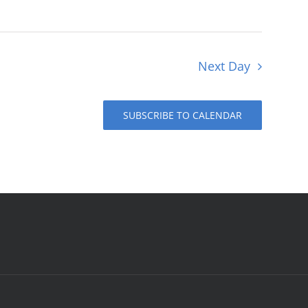
Next Day
SUBSCRIBE TO CALENDAR