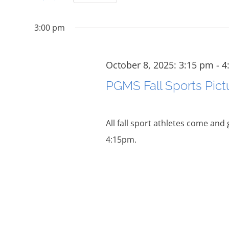
and
for
Select
October
date.
Events
Views
3:00 pm
by
Navigation
Keyword.
8,
October 8, 2025: 3:15 pm
-
4
PGMS Fall Sports Pict
2025
All fall sport athletes come and
4:15pm.