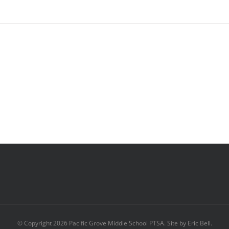
© Copyright
2026 Pacific Grove Middle School PTSA. Site by Eric Bell.