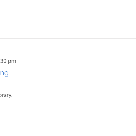
:30 pm
ing
brary.