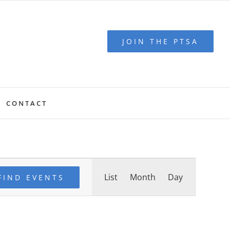
JOIN THE PTSA
CONTACT
Event
List
Month
Day
Views
FIND EVENTS
Navigation