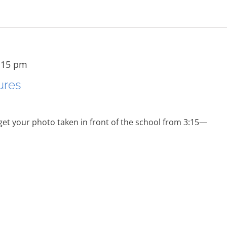
:15 pm
ures
 get your photo taken in front of the school from 3:15—