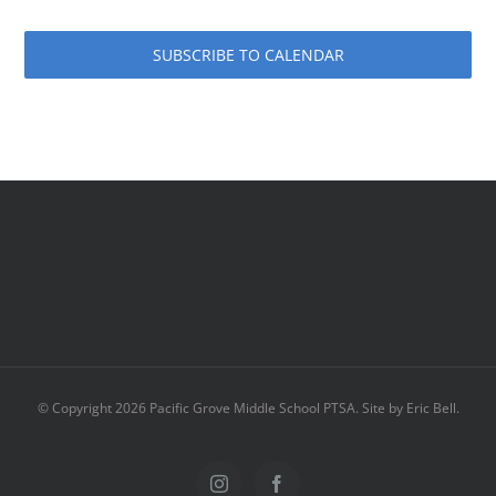
SUBSCRIBE TO CALENDAR
© Copyright
2026 Pacific Grove Middle School PTSA. Site by Eric Bell.
Instagram
Facebook