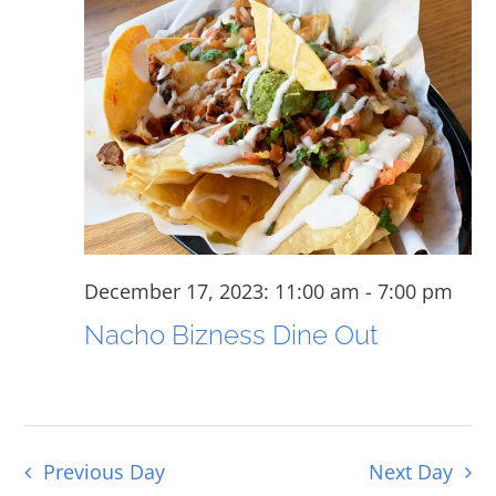
for
and
View
December
Navig
17,
2023
December 17, 2023: 11:00 am
-
7:00 pm
Nacho Bizness Dine Out
Previous Day
Next Day