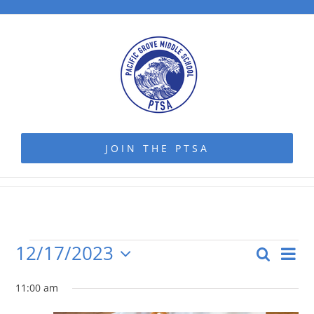
Skip
to
content
JOIN THE PTSA
12/17/2023
Even
Search
Events
Even
Day
Vie
Select
Navi
date.
11:00 am
Sear