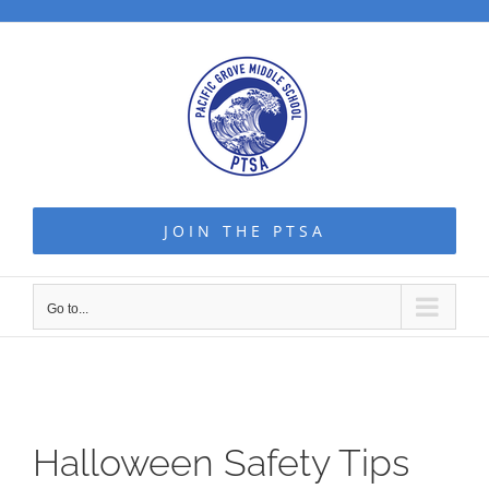
Skip
to
content
JOIN THE PTSA
Go to...
Halloween Safety Tips