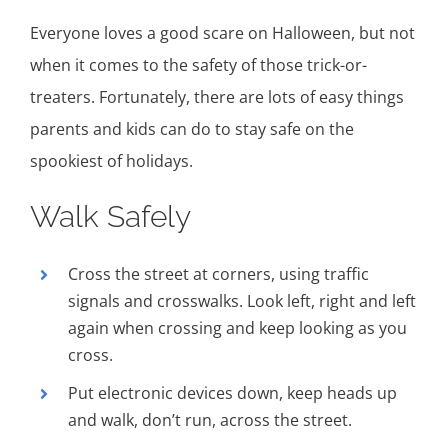
Everyone loves a good scare on Halloween, but not
when it comes to the safety of those trick-or-
treaters. Fortunately, there are lots of easy things
parents and kids can do to stay safe on the
spookiest of holidays.
Walk Safely
Cross the street at corners, using traffic
signals and crosswalks. Look left, right and left
again when crossing and keep looking as you
cross.
Put electronic devices down, keep heads up
and walk, don’t run, across the street.