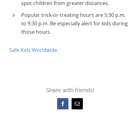
spot children from greater distances.
Popular trick-or-treating hours are 5:30 p.m.
to 9:30 p.m. Be especially alert for kids during
those hours.
Safe Kids Worldwide
Share with friends!
Facebook
Email