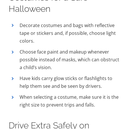
Halloween
Decorate costumes and bags with reflective
tape or stickers and, if possible, choose light
colors.
Choose face paint and makeup whenever
possible instead of masks, which can obstruct
a child’s vision.
Have kids carry glow sticks or flashlights to
help them see and be seen by drivers.
When selecting a costume, make sure it is the
right size to prevent trips and falls.
Drive Extra Safely on