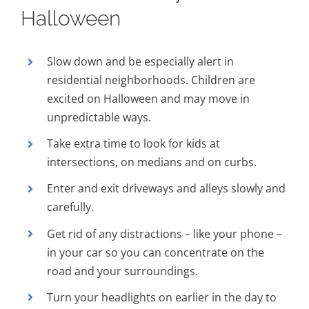
Halloween
Slow down and be especially alert in
residential neighborhoods. Children are
excited on Halloween and may move in
unpredictable ways.
Take extra time to look for kids at
intersections, on medians and on curbs.
Enter and exit driveways and alleys slowly and
carefully.
Get rid of any distractions – like your phone –
in your car so you can concentrate on the
road and your surroundings.
Turn your headlights on earlier in the day to