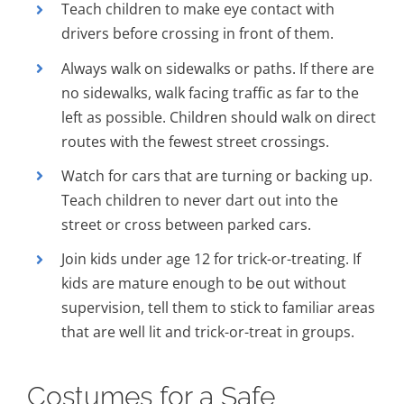
Teach children to make eye contact with
drivers before crossing in front of them.
Always walk on sidewalks or paths. If there are
no sidewalks, walk facing traffic as far to the
left as possible. Children should walk on direct
routes with the fewest street crossings.
Watch for cars that are turning or backing up.
Teach children to never dart out into the
street or cross between parked cars.
Join kids under age 12 for trick-or-treating. If
kids are mature enough to be out without
supervision, tell them to stick to familiar areas
that are well lit and trick-or-treat in groups.
Costumes for a Safe